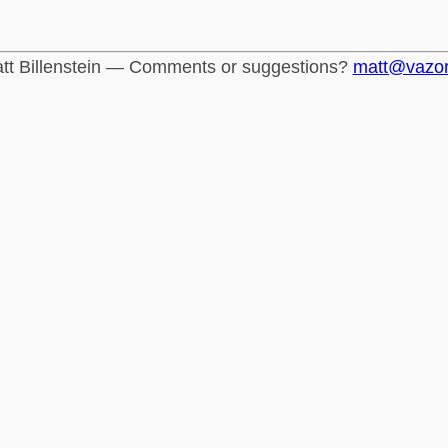
tt Billenstein — Comments or suggestions?
matt@vazo