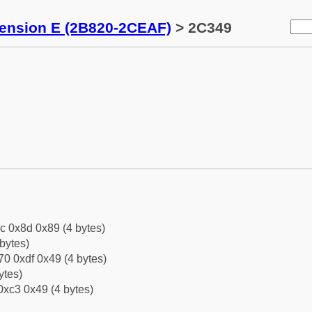
tension E (2B820-2CEAF)
> 2C349
c 0x8d 0x89 (4 bytes)
bytes)
0 0xdf 0x49 (4 bytes)
ytes)
0xc3 0x49 (4 bytes)