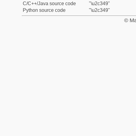
C/C++/Java source code
"\u2c349"
Python source code
"\u2c349"
© Ma