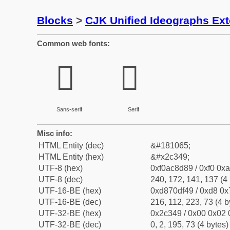
Blocks
>
CJK Unified Ideographs Ex
Common web fonts:
𬍉
𬍉
Sans-serif
Serif
Misc info:
HTML Entity (dec)
&#181065;
HTML Entity (hex)
&#x2c349;
UTF-8 (hex)
0xf0ac8d89 / 0xf0 0xa
UTF-8 (dec)
240, 172, 141, 137 (4 
UTF-16-BE (hex)
0xd870df49 / 0xd8 0x7
UTF-16-BE (dec)
216, 112, 223, 73 (4 b
UTF-32-BE (hex)
0x2c349 / 0x00 0x02 
UTF-32-BE (dec)
0, 2, 195, 73 (4 bytes)