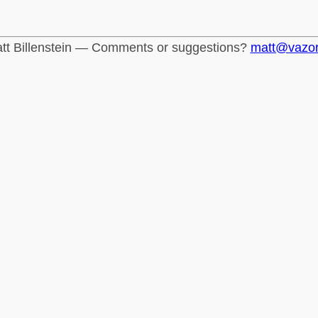
tt Billenstein — Comments or suggestions?
matt@vazo