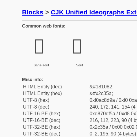
Blocks
>
CJK Unified Ideographs Ex
Common web fonts:
𬍚
𬍚
Sans-serif
Serif
Misc info:
HTML Entity (dec)
&#181082;
HTML Entity (hex)
&#x2c35a;
UTF-8 (hex)
0xf0ac8d9a / 0xf0 0xa
UTF-8 (dec)
240, 172, 141, 154 (4 
UTF-16-BE (hex)
0xd870df5a / 0xd8 0x7
UTF-16-BE (dec)
216, 112, 223, 90 (4 b
UTF-32-BE (hex)
0x2c35a / 0x00 0x02 
UTF-32-BE (dec)
0, 2, 195, 90 (4 bytes)