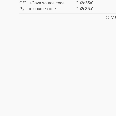
C/C++/Java source code
"\u2c35a"
Python source code
"\u2c35a"
© Ma