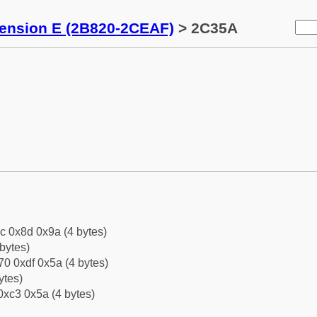
tension E (2B820-2CEAF)
> 2C35A
c 0x8d 0x9a (4 bytes)
bytes)
0 0xdf 0x5a (4 bytes)
ytes)
0xc3 0x5a (4 bytes)