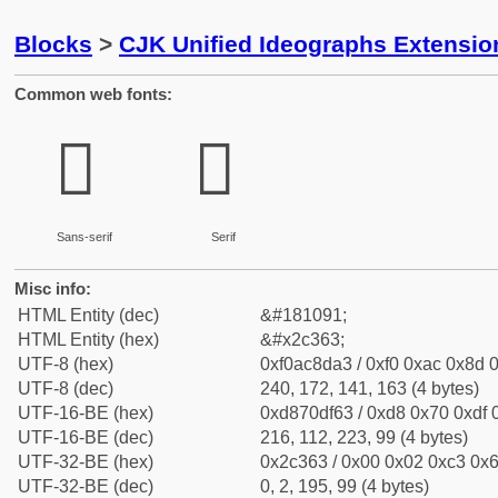
Blocks
>
CJK Unified Ideographs Extensio
Common web fonts:
𬍣
𬍣
Sans-serif
Serif
Misc info:
HTML Entity (dec)
&#181091;
HTML Entity (hex)
&#x2c363;
UTF-8 (hex)
0xf0ac8da3 / 0xf0 0xac 0x8d 0
UTF-8 (dec)
240, 172, 141, 163 (4 bytes)
UTF-16-BE (hex)
0xd870df63 / 0xd8 0x70 0xdf 0
UTF-16-BE (dec)
216, 112, 223, 99 (4 bytes)
UTF-32-BE (hex)
0x2c363 / 0x00 0x02 0xc3 0x6
UTF-32-BE (dec)
0, 2, 195, 99 (4 bytes)