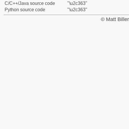
C/C++/Java source code
"\u2c363"
Python source code
"\u2c363"
© Matt Bill