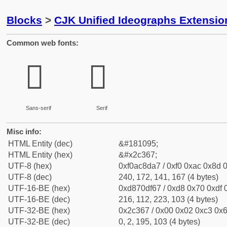
Blocks
>
CJK Unified Ideographs Extensio
Common web fonts:
𬍧
𬍧
Sans-serif
Serif
Misc info:
HTML Entity (dec)
&#181095;
HTML Entity (hex)
&#x2c367;
UTF-8 (hex)
0xf0ac8da7 / 0xf0 0xac 0x8d 0
UTF-8 (dec)
240, 172, 141, 167 (4 bytes)
UTF-16-BE (hex)
0xd870df67 / 0xd8 0x70 0xdf 0
UTF-16-BE (dec)
216, 112, 223, 103 (4 bytes)
UTF-32-BE (hex)
0x2c367 / 0x00 0x02 0xc3 0x6
UTF-32-BE (dec)
0, 2, 195, 103 (4 bytes)