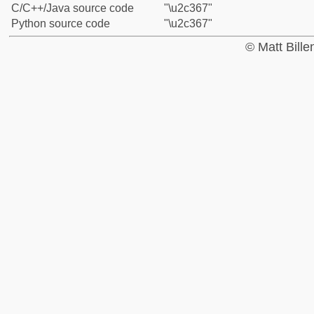
C/C++/Java source code
"\u2c367"
Python source code
"\u2c367"
© Matt Bill