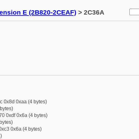
tension E (2B820-2CEAF)
> 2C36A
c 0x8d 0xaa (4 bytes)
bytes)
0 0xdf 0x6a (4 bytes)
bytes)
0xc3 0x6a (4 bytes)
)