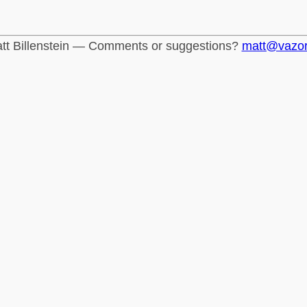
tt Billenstein — Comments or suggestions?
matt@vazo