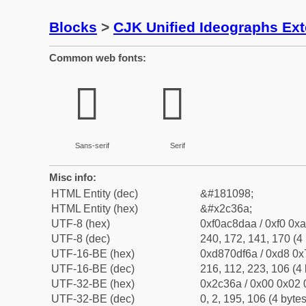
Blocks
>
CJK Unified Ideographs Ex
Common web fonts:
𬍪
𬍪
Sans-serif
Serif
Misc info:
HTML Entity (dec)
&#181098;
HTML Entity (hex)
&#x2c36a;
UTF-8 (hex)
0xf0ac8daa / 0xf0 0xa
UTF-8 (dec)
240, 172, 141, 170 (4 
UTF-16-BE (hex)
0xd870df6a / 0xd8 0x7
UTF-16-BE (dec)
216, 112, 223, 106 (4 
UTF-32-BE (hex)
0x2c36a / 0x00 0x02 
UTF-32-BE (dec)
0, 2, 195, 106 (4 bytes