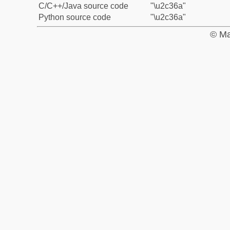
C/C++/Java source code
"\u2c36a"
Python source code
"\u2c36a"
© Ma