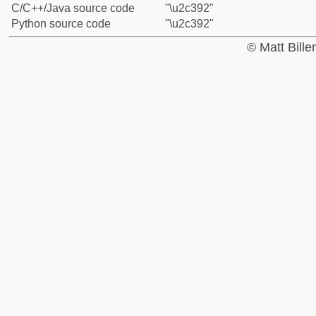
C/C++/Java source code
"\u2c392"
Python source code
"\u2c392"
© Matt Bill