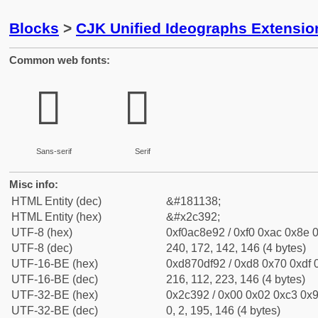
Blocks
>
CJK Unified Ideographs Extensio
Common web fonts:
𬎒
𬎒
Sans-serif
Serif
Misc info:
HTML Entity (dec)
&#181138;
HTML Entity (hex)
&#x2c392;
UTF-8 (hex)
0xf0ac8e92 / 0xf0 0xac 0x8e 0
UTF-8 (dec)
240, 172, 142, 146 (4 bytes)
UTF-16-BE (hex)
0xd870df92 / 0xd8 0x70 0xdf 0
UTF-16-BE (dec)
216, 112, 223, 146 (4 bytes)
UTF-32-BE (hex)
0x2c392 / 0x00 0x02 0xc3 0x9
UTF-32-BE (dec)
0, 2, 195, 146 (4 bytes)