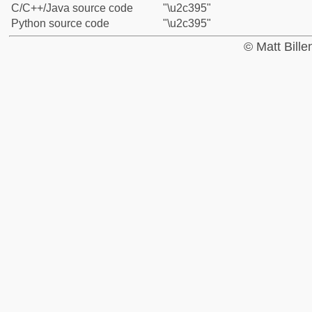
C/C++/Java source code
"\u2c395"
Python source code
"\u2c395"
© Matt Bill