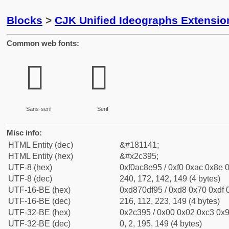
Blocks
>
CJK Unified Ideographs Extensio
Common web fonts:
𬎕
𬎕
Sans-serif
Serif
Misc info:
HTML Entity (dec)
&#181141;
HTML Entity (hex)
&#x2c395;
UTF-8 (hex)
0xf0ac8e95 / 0xf0 0xac 0x8e 0
UTF-8 (dec)
240, 172, 142, 149 (4 bytes)
UTF-16-BE (hex)
0xd870df95 / 0xd8 0x70 0xdf 0
UTF-16-BE (dec)
216, 112, 223, 149 (4 bytes)
UTF-32-BE (hex)
0x2c395 / 0x00 0x02 0xc3 0x9
UTF-32-BE (dec)
0, 2, 195, 149 (4 bytes)