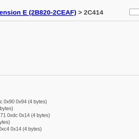
tension E (2B820-2CEAF)
> 2C414
c 0x90 0x94 (4 bytes)
bytes)
71 0xdc 0x14 (4 bytes)
ytes)
0xc4 0x14 (4 bytes)