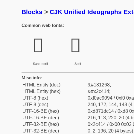
Blocks
>
CJK Unified Ideographs Ex
Common web fonts:
𬐔
𬐔
Sans-serif
Serif
Misc info:
HTML Entity (dec)
&#181268;
HTML Entity (hex)
&#x2c414;
UTF-8 (hex)
0xf0ac9094 / 0xf0 0xa
UTF-8 (dec)
240, 172, 144, 148 (4 
UTF-16-BE (hex)
0xd871dc14 / 0xd8 0x
UTF-16-BE (dec)
216, 113, 220, 20 (4 b
UTF-32-BE (hex)
0x2c414 / 0x00 0x02 
UTF-32-BE (dec)
0, 2, 196, 20 (4 bytes)