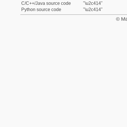
C/C++/Java source code
"\u2c414"
Python source code
"\u2c414"
© Ma