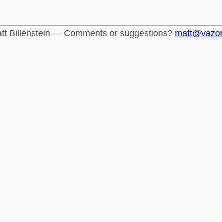
tt Billenstein — Comments or suggestions?
matt@vazo