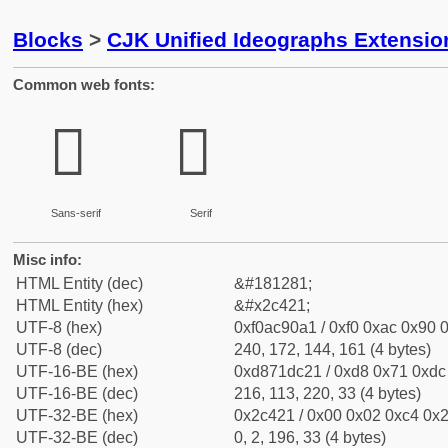
Blocks
>
CJK Unified Ideographs Extensio
Common web fonts:
𬐡
𬐡
Sans-serif
Serif
Misc info:
HTML Entity (dec)
&#181281;
HTML Entity (hex)
&#x2c421;
UTF-8 (hex)
0xf0ac90a1 / 0xf0 0xac 0x90 0
UTF-8 (dec)
240, 172, 144, 161 (4 bytes)
UTF-16-BE (hex)
0xd871dc21 / 0xd8 0x71 0xdc 
UTF-16-BE (dec)
216, 113, 220, 33 (4 bytes)
UTF-32-BE (hex)
0x2c421 / 0x00 0x02 0xc4 0x2
UTF-32-BE (dec)
0, 2, 196, 33 (4 bytes)