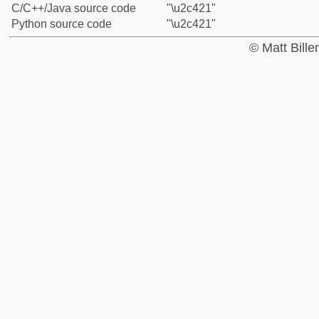
C/C++/Java source code
"\u2c421"
Python source code
"\u2c421"
© Matt Bill