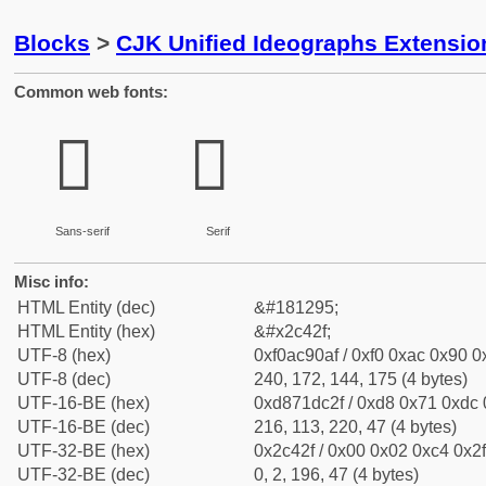
Blocks
>
CJK Unified Ideographs Extensio
Common web fonts:
𬐯
𬐯
Sans-serif
Serif
Misc info:
HTML Entity (dec)
&#181295;
HTML Entity (hex)
&#x2c42f;
UTF-8 (hex)
0xf0ac90af / 0xf0 0xac 0x90 0x
UTF-8 (dec)
240, 172, 144, 175 (4 bytes)
UTF-16-BE (hex)
0xd871dc2f / 0xd8 0x71 0xdc 0
UTF-16-BE (dec)
216, 113, 220, 47 (4 bytes)
UTF-32-BE (hex)
0x2c42f / 0x00 0x02 0xc4 0x2f
UTF-32-BE (dec)
0, 2, 196, 47 (4 bytes)