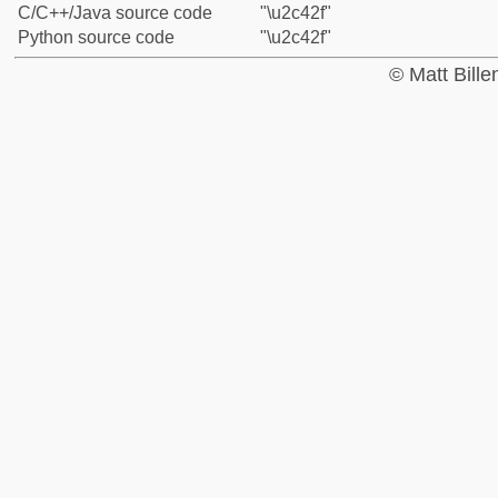
C/C++/Java source code
"\u2c42f"
Python source code
"\u2c42f"
© Matt Bill