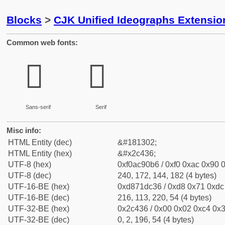
Blocks
>
CJK Unified Ideographs Extensio
Common web fonts:
𬐶
𬐶
Sans-serif
Serif
Misc info:
HTML Entity (dec)
&#181302;
HTML Entity (hex)
&#x2c436;
UTF-8 (hex)
0xf0ac90b6 / 0xf0 0xac 0x90 0
UTF-8 (dec)
240, 172, 144, 182 (4 bytes)
UTF-16-BE (hex)
0xd871dc36 / 0xd8 0x71 0xdc 
UTF-16-BE (dec)
216, 113, 220, 54 (4 bytes)
UTF-32-BE (hex)
0x2c436 / 0x00 0x02 0xc4 0x3
UTF-32-BE (dec)
0, 2, 196, 54 (4 bytes)