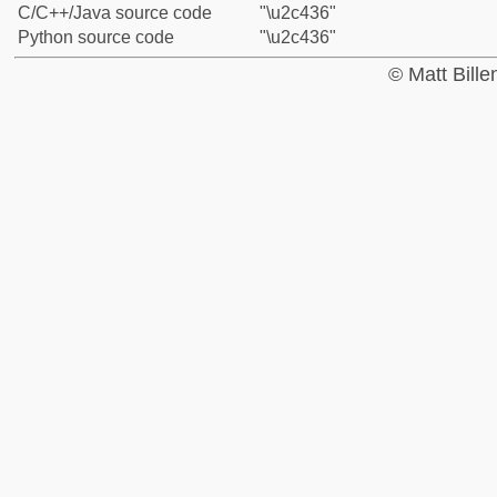
C/C++/Java source code
"\u2c436"
Python source code
"\u2c436"
© Matt Bill