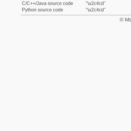
C/C++/Java source code
"\u2c4cd"
Python source code
"\u2c4cd"
© Ma