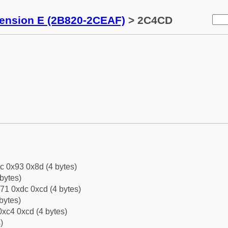
tension E (2B820-2CEAF)
> 2C4CD
c 0x93 0x8d (4 bytes)
bytes)
71 0xdc 0xcd (4 bytes)
bytes)
xc4 0xcd (4 bytes)
)