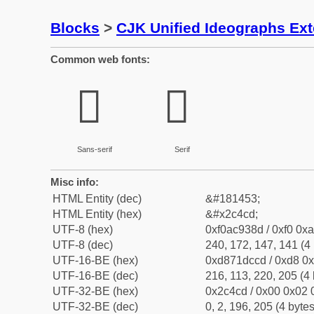
Blocks
>
CJK Unified Ideographs Ex
Common web fonts:
𬓍
𬓍
Sans-serif
Serif
Misc info:
HTML Entity (dec)
&#181453;
HTML Entity (hex)
&#x2c4cd;
UTF-8 (hex)
0xf0ac938d / 0xf0 0xa
UTF-8 (dec)
240, 172, 147, 141 (4 
UTF-16-BE (hex)
0xd871dccd / 0xd8 0x
UTF-16-BE (dec)
216, 113, 220, 205 (4 
UTF-32-BE (hex)
0x2c4cd / 0x00 0x02 0
UTF-32-BE (dec)
0, 2, 196, 205 (4 bytes