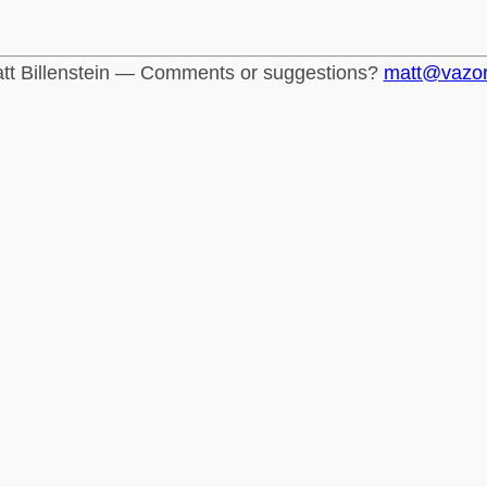
tt Billenstein — Comments or suggestions?
matt@vazo