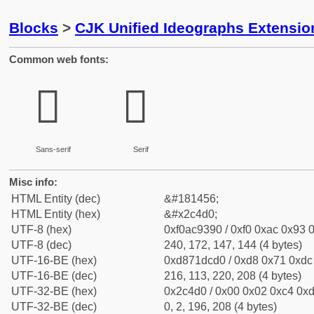
Blocks
>
CJK Unified Ideographs Extensio
Common web fonts:
𬓐
𬓐
Sans-serif
Serif
Misc info:
HTML Entity (dec)
&#181456;
HTML Entity (hex)
&#x2c4d0;
UTF-8 (hex)
0xf0ac9390 / 0xf0 0xac 0x93 0
UTF-8 (dec)
240, 172, 147, 144 (4 bytes)
UTF-16-BE (hex)
0xd871dcd0 / 0xd8 0x71 0xdc 
UTF-16-BE (dec)
216, 113, 220, 208 (4 bytes)
UTF-32-BE (hex)
0x2c4d0 / 0x00 0x02 0xc4 0xd
UTF-32-BE (dec)
0, 2, 196, 208 (4 bytes)