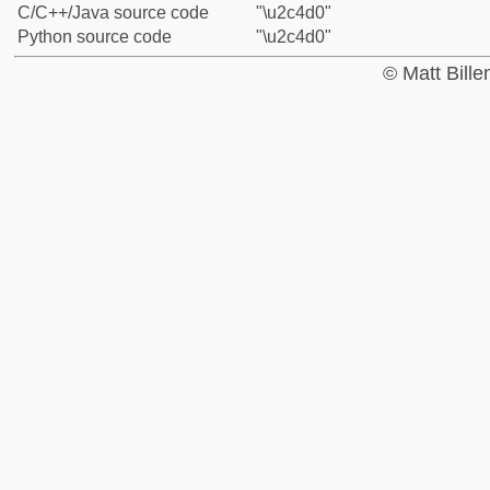
C/C++/Java source code
"\u2c4d0"
Python source code
"\u2c4d0"
© Matt Bill