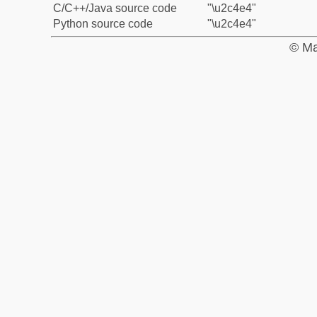
C/C++/Java source code
"\u2c4e4"
Python source code
"\u2c4e4"
© Ma