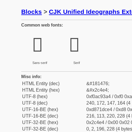
Blocks
>
CJK Unified Ideographs Ex
Common web fonts:
𬓤
𬓤
Sans-serif
Serif
Misc info:
HTML Entity (dec)
&#181476;
HTML Entity (hex)
&#x2c4e4;
UTF-8 (hex)
0xf0ac93a4 / 0xf0 0xa
UTF-8 (dec)
240, 172, 147, 164 (4 
UTF-16-BE (hex)
0xd871dce4 / 0xd8 0x
UTF-16-BE (dec)
216, 113, 220, 228 (4 
UTF-32-BE (hex)
0x2c4e4 / 0x00 0x02 
UTF-32-BE (dec)
0, 2, 196, 228 (4 bytes