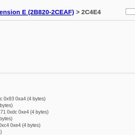
tension E (2B820-2CEAF)
> 2C4E4
c 0x93 0xa4 (4 bytes)
bytes)
71 0xdc 0xe4 (4 bytes)
bytes)
0xc4 0xe4 (4 bytes)
)