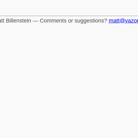
tt Billenstein — Comments or suggestions?
matt@vazo