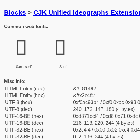
Blocks
>
CJK Unified Ideographs Extensio
Common web fonts:
𬓴
𬓴
Sans-serif
Serif
Misc info:
HTML Entity (dec)
&#181492;
HTML Entity (hex)
&#x2c4f4;
UTF-8 (hex)
0xf0ac93b4 / 0xf0 0xac 0x93 0
UTF-8 (dec)
240, 172, 147, 180 (4 bytes)
UTF-16-BE (hex)
0xd871dcf4 / 0xd8 0x71 0xdc 0
UTF-16-BE (dec)
216, 113, 220, 244 (4 bytes)
UTF-32-BE (hex)
0x2c4f4 / 0x00 0x02 0xc4 0xf4
UTF-32-BE (dec)
0, 2, 196, 244 (4 bytes)