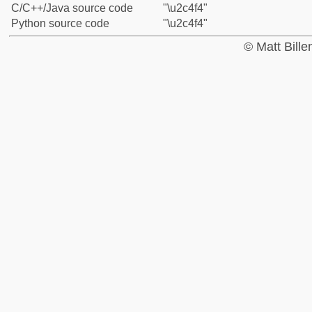
C/C++/Java source code
"\u2c4f4"
Python source code
"\u2c4f4"
© Matt Bill