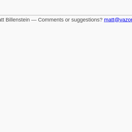
tt Billenstein — Comments or suggestions?
matt@vazo