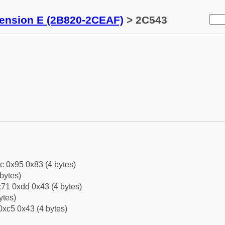
tension E (2B820-2CEAF)
> 2C543
c 0x95 0x83 (4 bytes)
bytes)
71 0xdd 0x43 (4 bytes)
ytes)
0xc5 0x43 (4 bytes)