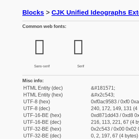
Blocks
>
CJK Unified Ideographs Ex
Common web fonts:
𬕃
𬕃
Sans-serif
Serif
Misc info:
HTML Entity (dec)
&#181571;
HTML Entity (hex)
&#x2c543;
UTF-8 (hex)
0xf0ac9583 / 0xf0 0xa
UTF-8 (dec)
240, 172, 149, 131 (4 
UTF-16-BE (hex)
0xd871dd43 / 0xd8 0x
UTF-16-BE (dec)
216, 113, 221, 67 (4 b
UTF-32-BE (hex)
0x2c543 / 0x00 0x02 
UTF-32-BE (dec)
0, 2, 197, 67 (4 bytes)