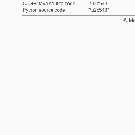
C/C++/Java source code
"\u2c543"
Python source code
"\u2c543"
© Ma