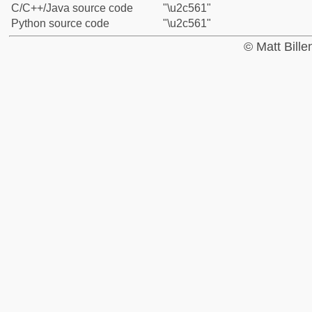
C/C++/Java source code
"\u2c561"
Python source code
"\u2c561"
© Matt Bill