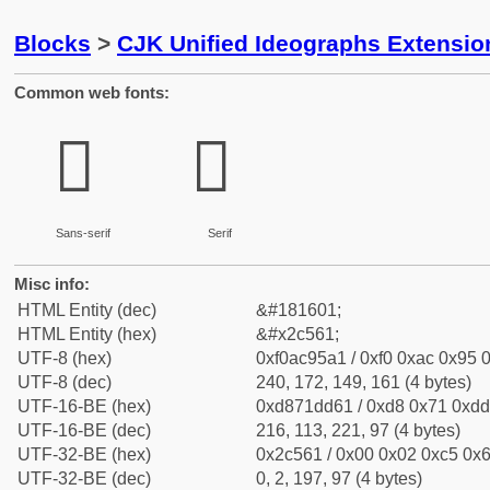
Blocks
>
CJK Unified Ideographs Extensio
Common web fonts:
𬕡
𬕡
Sans-serif
Serif
Misc info:
HTML Entity (dec)
&#181601;
HTML Entity (hex)
&#x2c561;
UTF-8 (hex)
0xf0ac95a1 / 0xf0 0xac 0x95 0
UTF-8 (dec)
240, 172, 149, 161 (4 bytes)
UTF-16-BE (hex)
0xd871dd61 / 0xd8 0x71 0xdd 
UTF-16-BE (dec)
216, 113, 221, 97 (4 bytes)
UTF-32-BE (hex)
0x2c561 / 0x00 0x02 0xc5 0x6
UTF-32-BE (dec)
0, 2, 197, 97 (4 bytes)