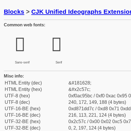
Blocks
>
CJK Unified Ideographs Extensio
Common web fonts:
𬕼
𬕼
Sans-serif
Serif
Misc info:
HTML Entity (dec)
&#181628;
HTML Entity (hex)
&#x2c57c;
UTF-8 (hex)
0xf0ac95bc / 0xf0 0xac 0x95 0
UTF-8 (dec)
240, 172, 149, 188 (4 bytes)
UTF-16-BE (hex)
0xd871dd7c / 0xd8 0x71 0xdd 
UTF-16-BE (dec)
216, 113, 221, 124 (4 bytes)
UTF-32-BE (hex)
0x2c57c / 0x00 0x02 0xc5 0x7c
UTF-32-BE (dec)
0, 2, 197, 124 (4 bytes)