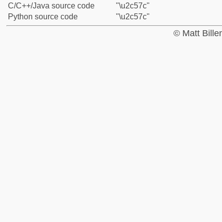
C/C++/Java source code
"\u2c57c"
Python source code
"\u2c57c"
© Matt Bill