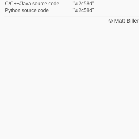
C/C++/Java source code
"\u2c58d"
Python source code
"\u2c58d"
© Matt Bill