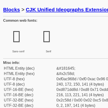
Blocks
>
CJK Unified Ideographs Extensio
Common web fonts:
𬖍
𬖍
Sans-serif
Serif
Misc info:
HTML Entity (dec)
&#181645;
HTML Entity (hex)
&#x2c58d;
UTF-8 (hex)
0xf0ac968d / 0xf0 0xac 0x96 0
UTF-8 (dec)
240, 172, 150, 141 (4 bytes)
UTF-16-BE (hex)
0xd871dd8d / 0xd8 0x71 0xdd 
UTF-16-BE (dec)
216, 113, 221, 141 (4 bytes)
UTF-32-BE (hex)
0x2c58d / 0x00 0x02 0xc5 0x8
UTF-32-BE (dec)
0, 2, 197, 141 (4 bytes)