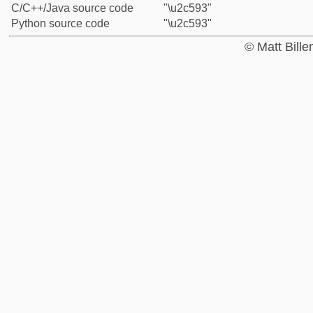
C/C++/Java source code
"\u2c593"
Python source code
"\u2c593"
© Matt Bill