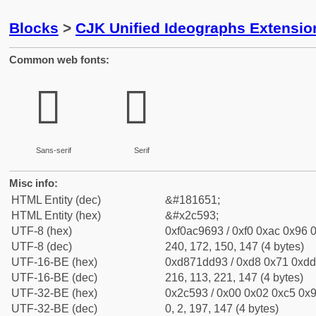
Blocks
>
CJK Unified Ideographs Extensio
Common web fonts:
𬖓
𬖓
Sans-serif
Serif
Misc info:
HTML Entity (dec)
&#181651;
HTML Entity (hex)
&#x2c593;
UTF-8 (hex)
0xf0ac9693 / 0xf0 0xac 0x96 0
UTF-8 (dec)
240, 172, 150, 147 (4 bytes)
UTF-16-BE (hex)
0xd871dd93 / 0xd8 0x71 0xdd 
UTF-16-BE (dec)
216, 113, 221, 147 (4 bytes)
UTF-32-BE (hex)
0x2c593 / 0x00 0x02 0xc5 0x9
UTF-32-BE (dec)
0, 2, 197, 147 (4 bytes)