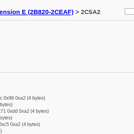
tension E (2B820-2CEAF)
> 2C5A2
c 0x96 0xa2 (4 bytes)
bytes)
71 0xdd 0xa2 (4 bytes)
bytes)
0xc5 0xa2 (4 bytes)
)