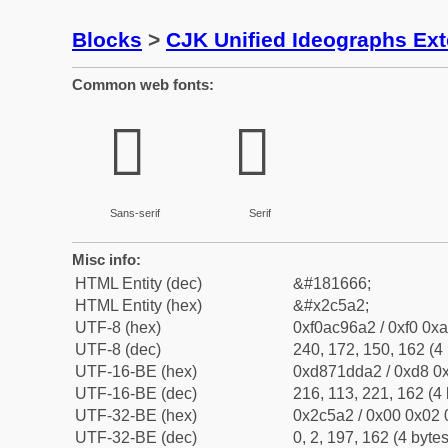
Blocks
>
CJK Unified Ideographs Ex
Common web fonts:
𬖢
𬖢
Sans-serif
Serif
Misc info:
HTML Entity (dec)
&#181666;
HTML Entity (hex)
&#x2c5a2;
UTF-8 (hex)
0xf0ac96a2 / 0xf0 0xa
UTF-8 (dec)
240, 172, 150, 162 (4 
UTF-16-BE (hex)
0xd871dda2 / 0xd8 0x
UTF-16-BE (dec)
216, 113, 221, 162 (4 
UTF-32-BE (hex)
0x2c5a2 / 0x00 0x02 
UTF-32-BE (dec)
0, 2, 197, 162 (4 bytes