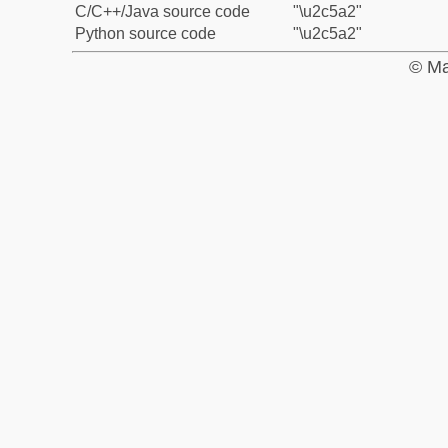
C/C++/Java source code
"\u2c5a2"
Python source code
"\u2c5a2"
© Ma