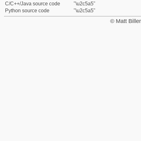
C/C++/Java source code
"\u2c5a5"
Python source code
"\u2c5a5"
© Matt Bill