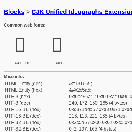
Blocks
>
CJK Unified Ideographs Extensio
Common web fonts:
𬖥
𬖥
Sans-serif
Serif
Misc info:
HTML Entity (dec)
&#181669;
HTML Entity (hex)
&#x2c5a5;
UTF-8 (hex)
0xf0ac96a5 / 0xf0 0xac 0x96 0
UTF-8 (dec)
240, 172, 150, 165 (4 bytes)
UTF-16-BE (hex)
0xd871dda5 / 0xd8 0x71 0xdd 
UTF-16-BE (dec)
216, 113, 221, 165 (4 bytes)
UTF-32-BE (hex)
0x2c5a5 / 0x00 0x02 0xc5 0xa
UTF-32-BE (dec)
0, 2, 197, 165 (4 bytes)