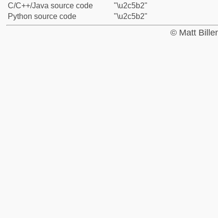
C/C++/Java source code
"\u2c5b2"
Python source code
"\u2c5b2"
© Matt Bill