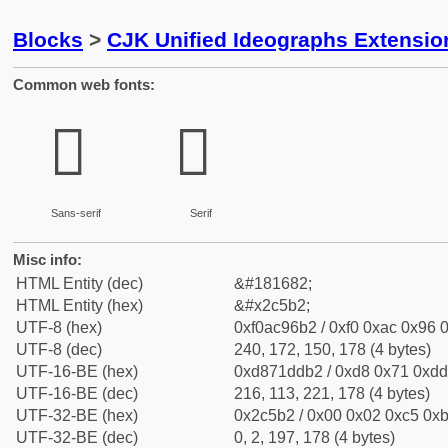
Blocks
>
CJK Unified Ideographs Extensio
Common web fonts:
𬖲
𬖲
Sans-serif
Serif
Misc info:
HTML Entity (dec)
&#181682;
HTML Entity (hex)
&#x2c5b2;
UTF-8 (hex)
0xf0ac96b2 / 0xf0 0xac 0x96 0
UTF-8 (dec)
240, 172, 150, 178 (4 bytes)
UTF-16-BE (hex)
0xd871ddb2 / 0xd8 0x71 0xdd 
UTF-16-BE (dec)
216, 113, 221, 178 (4 bytes)
UTF-32-BE (hex)
0x2c5b2 / 0x00 0x02 0xc5 0xb
UTF-32-BE (dec)
0, 2, 197, 178 (4 bytes)