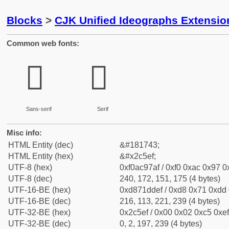
Blocks
>
CJK Unified Ideographs Extensio
Common web fonts:
𬗯
𬗯
Sans-serif
Serif
Misc info:
HTML Entity (dec)
&#181743;
HTML Entity (hex)
&#x2c5ef;
UTF-8 (hex)
0xf0ac97af / 0xf0 0xac 0x97 0x
UTF-8 (dec)
240, 172, 151, 175 (4 bytes)
UTF-16-BE (hex)
0xd871ddef / 0xd8 0x71 0xdd 0
UTF-16-BE (dec)
216, 113, 221, 239 (4 bytes)
UTF-32-BE (hex)
0x2c5ef / 0x00 0x02 0xc5 0xef
UTF-32-BE (dec)
0, 2, 197, 239 (4 bytes)