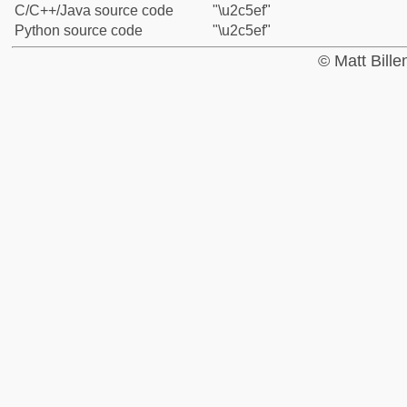
C/C++/Java source code
"\u2c5ef"
Python source code
"\u2c5ef"
© Matt Bill