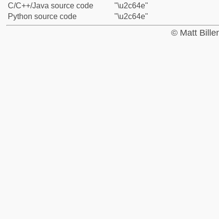
C/C++/Java source code
"\u2c64e"
Python source code
"\u2c64e"
© Matt Bill