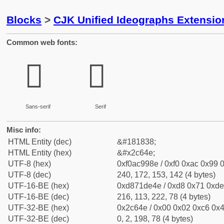
Blocks
>
CJK Unified Ideographs Extensio
Common web fonts:
𬙎
𬙎
Sans-serif
Serif
Misc info:
HTML Entity (dec)
&#181838;
HTML Entity (hex)
&#x2c64e;
UTF-8 (hex)
0xf0ac998e / 0xf0 0xac 0x99 0
UTF-8 (dec)
240, 172, 153, 142 (4 bytes)
UTF-16-BE (hex)
0xd871de4e / 0xd8 0x71 0xde 
UTF-16-BE (dec)
216, 113, 222, 78 (4 bytes)
UTF-32-BE (hex)
0x2c64e / 0x00 0x02 0xc6 0x4
UTF-32-BE (dec)
0, 2, 198, 78 (4 bytes)