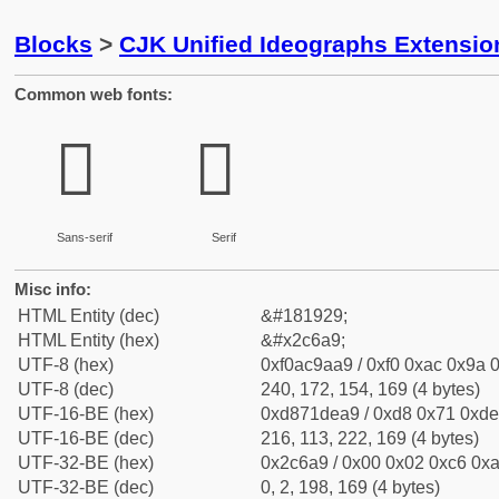
Blocks
>
CJK Unified Ideographs Extensio
Common web fonts:
𬚩
𬚩
Sans-serif
Serif
Misc info:
HTML Entity (dec)
&#181929;
HTML Entity (hex)
&#x2c6a9;
UTF-8 (hex)
0xf0ac9aa9 / 0xf0 0xac 0x9a 0
UTF-8 (dec)
240, 172, 154, 169 (4 bytes)
UTF-16-BE (hex)
0xd871dea9 / 0xd8 0x71 0xde 
UTF-16-BE (dec)
216, 113, 222, 169 (4 bytes)
UTF-32-BE (hex)
0x2c6a9 / 0x00 0x02 0xc6 0xa
UTF-32-BE (dec)
0, 2, 198, 169 (4 bytes)