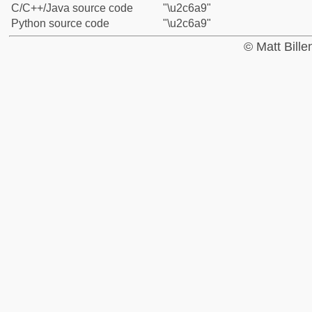
C/C++/Java source code
"\u2c6a9"
Python source code
"\u2c6a9"
© Matt Bill