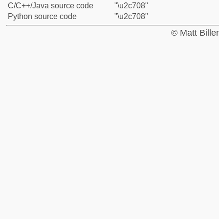
C/C++/Java source code
"\u2c708"
Python source code
"\u2c708"
© Matt Bill