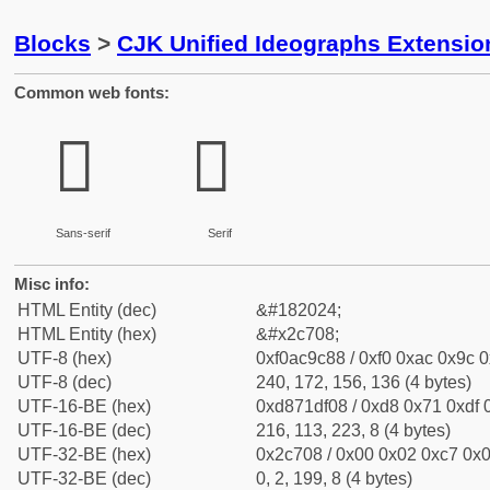
Blocks
>
CJK Unified Ideographs Extensio
Common web fonts:
𬜈
𬜈
Sans-serif
Serif
Misc info:
HTML Entity (dec)
&#182024;
HTML Entity (hex)
&#x2c708;
UTF-8 (hex)
0xf0ac9c88 / 0xf0 0xac 0x9c 0
UTF-8 (dec)
240, 172, 156, 136 (4 bytes)
UTF-16-BE (hex)
0xd871df08 / 0xd8 0x71 0xdf 0
UTF-16-BE (dec)
216, 113, 223, 8 (4 bytes)
UTF-32-BE (hex)
0x2c708 / 0x00 0x02 0xc7 0x0
UTF-32-BE (dec)
0, 2, 199, 8 (4 bytes)