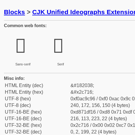
Blocks
>
CJK Unified Ideographs Extensio
Common web fonts:
𬜖
𬜖
Sans-serif
Serif
Misc info:
HTML Entity (dec)
&#182038;
HTML Entity (hex)
&#x2c716;
UTF-8 (hex)
0xf0ac9c96 / 0xf0 0xac 0x9c 0
UTF-8 (dec)
240, 172, 156, 150 (4 bytes)
UTF-16-BE (hex)
0xd871df16 / 0xd8 0x71 0xdf 0
UTF-16-BE (dec)
216, 113, 223, 22 (4 bytes)
UTF-32-BE (hex)
0x2c716 / 0x00 0x02 0xc7 0x1
UTF-32-BE (dec)
0, 2, 199, 22 (4 bytes)