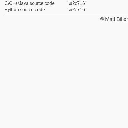
C/C++/Java source code
"\u2c716"
Python source code
"\u2c716"
© Matt Bill