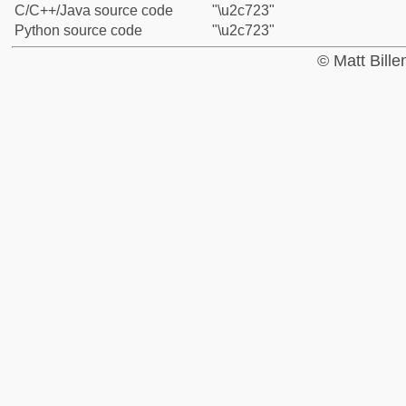
C/C++/Java source code
"\u2c723"
Python source code
"\u2c723"
© Matt Bill