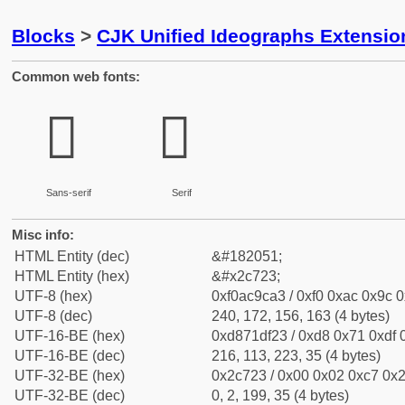
Blocks
>
CJK Unified Ideographs Extensio
Common web fonts:
𬜣
𬜣
Sans-serif
Serif
Misc info:
HTML Entity (dec)
&#182051;
HTML Entity (hex)
&#x2c723;
UTF-8 (hex)
0xf0ac9ca3 / 0xf0 0xac 0x9c 0
UTF-8 (dec)
240, 172, 156, 163 (4 bytes)
UTF-16-BE (hex)
0xd871df23 / 0xd8 0x71 0xdf 0
UTF-16-BE (dec)
216, 113, 223, 35 (4 bytes)
UTF-32-BE (hex)
0x2c723 / 0x00 0x02 0xc7 0x2
UTF-32-BE (dec)
0, 2, 199, 35 (4 bytes)