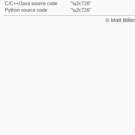
C/C++/Java source code
"\u2c726"
Python source code
"\u2c726"
© Matt Bill