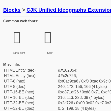
Blocks
>
CJK Unified Ideographs Extensio
Common web fonts:
𬜦
𬜦
Sans-serif
Serif
Misc info:
HTML Entity (dec)
&#182054;
HTML Entity (hex)
&#x2c726;
UTF-8 (hex)
0xf0ac9ca6 / 0xf0 0xac 0x9c 0
UTF-8 (dec)
240, 172, 156, 166 (4 bytes)
UTF-16-BE (hex)
0xd871df26 / 0xd8 0x71 0xdf 0
UTF-16-BE (dec)
216, 113, 223, 38 (4 bytes)
UTF-32-BE (hex)
0x2c726 / 0x00 0x02 0xc7 0x2
UTF-32-BE (dec)
0, 2, 199, 38 (4 bytes)