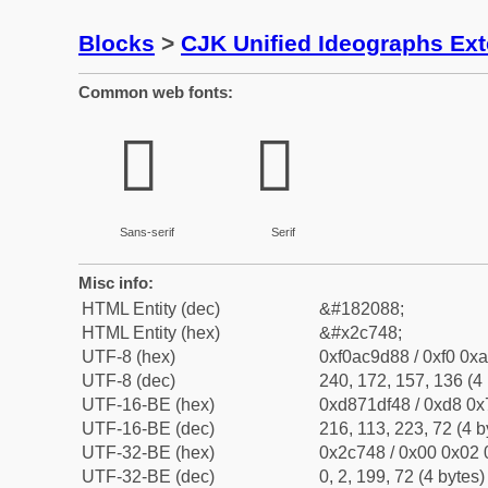
Blocks
>
CJK Unified Ideographs Ex
Common web fonts:
𬝈
𬝈
Sans-serif
Serif
Misc info:
HTML Entity (dec)
&#182088;
HTML Entity (hex)
&#x2c748;
UTF-8 (hex)
0xf0ac9d88 / 0xf0 0xa
UTF-8 (dec)
240, 172, 157, 136 (4 
UTF-16-BE (hex)
0xd871df48 / 0xd8 0x7
UTF-16-BE (dec)
216, 113, 223, 72 (4 b
UTF-32-BE (hex)
0x2c748 / 0x00 0x02 
UTF-32-BE (dec)
0, 2, 199, 72 (4 bytes)