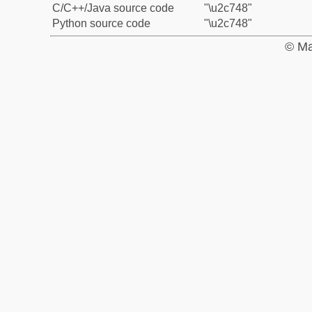
C/C++/Java source code
"\u2c748"
Python source code
"\u2c748"
© Ma