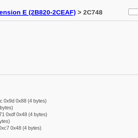
tension E (2B820-2CEAF)
> 2C748
c 0x9d 0x88 (4 bytes)
bytes)
1 0xdf 0x48 (4 bytes)
ytes)
0xc7 0x48 (4 bytes)