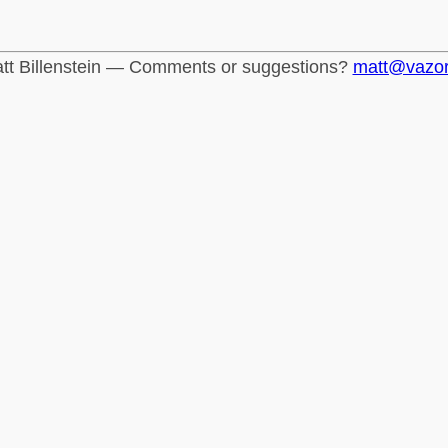
tt Billenstein — Comments or suggestions?
matt@vazo