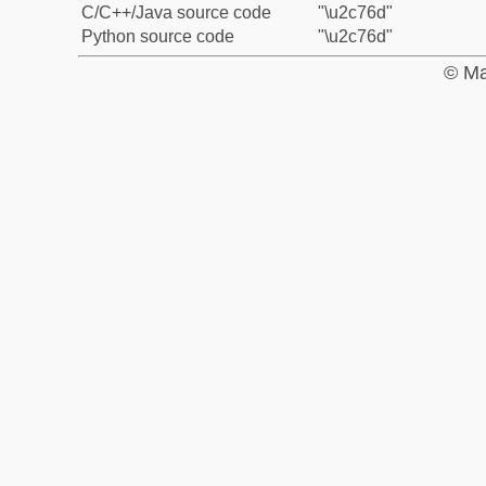
C/C++/Java source code
"\u2c76d"
Python source code
"\u2c76d"
© Ma