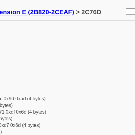
tension E (2B820-2CEAF)
> 2C76D
c 0x9d 0xad (4 bytes)
bytes)
1 0xdf 0x6d (4 bytes)
bytes)
0xc7 0x6d (4 bytes)
)