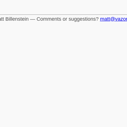
tt Billenstein — Comments or suggestions?
matt@vazo