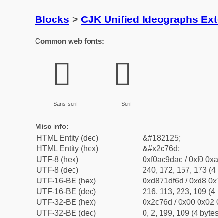
Blocks
>
CJK Unified Ideographs Ex
Common web fonts:
𬝭
𬝭
Sans-serif
Serif
Misc info:
HTML Entity (dec)
&#182125;
HTML Entity (hex)
&#x2c76d;
UTF-8 (hex)
0xf0ac9dad / 0xf0 0xa
UTF-8 (dec)
240, 172, 157, 173 (4 
UTF-16-BE (hex)
0xd871df6d / 0xd8 0x7
UTF-16-BE (dec)
216, 113, 223, 109 (4 
UTF-32-BE (hex)
0x2c76d / 0x00 0x02 
UTF-32-BE (dec)
0, 2, 199, 109 (4 bytes