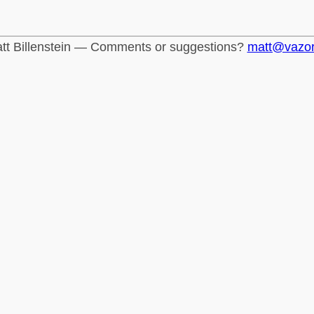
tt Billenstein — Comments or suggestions?
matt@vazo