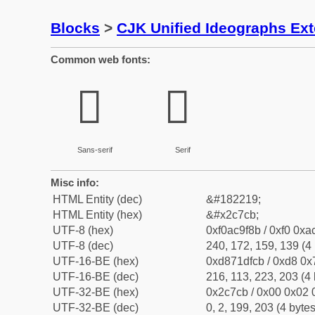
Blocks
>
CJK Unified Ideographs Ex
Common web fonts:
𬟋
𬟋
Sans-serif
Serif
Misc info:
HTML Entity (dec)
&#182219;
HTML Entity (hex)
&#x2c7cb;
UTF-8 (hex)
0xf0ac9f8b / 0xf0 0xa
UTF-8 (dec)
240, 172, 159, 139 (4 
UTF-16-BE (hex)
0xd871dfcb / 0xd8 0x7
UTF-16-BE (dec)
216, 113, 223, 203 (4 
UTF-32-BE (hex)
0x2c7cb / 0x00 0x02 0
UTF-32-BE (dec)
0, 2, 199, 203 (4 bytes