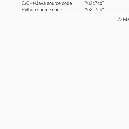
C/C++/Java source code
"\u2c7cb"
Python source code
"\u2c7cb"
© Ma