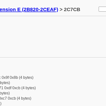
tension E (2B820-2CEAF)
> 2C7CB
c 0x9f 0x8b (4 bytes)
bytes)
1 0xdf 0xcb (4 bytes)
bytes)
xc7 0xcb (4 bytes)
)