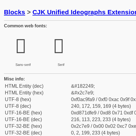
Blocks
>
CJK Unified Ideographs Extensio
Common web fonts:
𬟩
𬟩
Sans-serif
Serif
Misc info:
HTML Entity (dec)
&#182249;
HTML Entity (hex)
&#x2c7e9;
UTF-8 (hex)
0xf0ac9fa9 / 0xf0 0xac 0x9f 0x
UTF-8 (dec)
240, 172, 159, 169 (4 bytes)
UTF-16-BE (hex)
0xd871dfe9 / 0xd8 0x71 0xdf 0
UTF-16-BE (dec)
216, 113, 223, 233 (4 bytes)
UTF-32-BE (hex)
0x2c7e9 / 0x00 0x02 0xc7 0xe
UTF-32-BE (dec)
0, 2, 199, 233 (4 bytes)