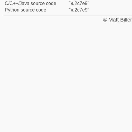
C/C++/Java source code
"\u2c7e9"
Python source code
"\u2c7e9"
© Matt Bill