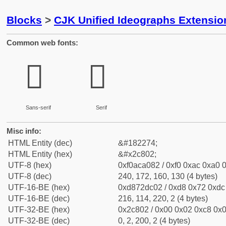
Blocks
>
CJK Unified Ideographs Extensio
Common web fonts:
𬠂
𬠂
Sans-serif
Serif
Misc info:
HTML Entity (dec)
&#182274;
HTML Entity (hex)
&#x2c802;
UTF-8 (hex)
0xf0aca082 / 0xf0 0xac 0xa0 0
UTF-8 (dec)
240, 172, 160, 130 (4 bytes)
UTF-16-BE (hex)
0xd872dc02 / 0xd8 0x72 0xdc 
UTF-16-BE (dec)
216, 114, 220, 2 (4 bytes)
UTF-32-BE (hex)
0x2c802 / 0x00 0x02 0xc8 0x0
UTF-32-BE (dec)
0, 2, 200, 2 (4 bytes)