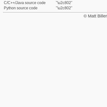
C/C++/Java source code
"\u2c802"
Python source code
"\u2c802"
© Matt Bill