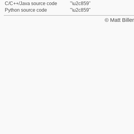
C/C++/Java source code
"\u2c859"
Python source code
"\u2c859"
© Matt Bill