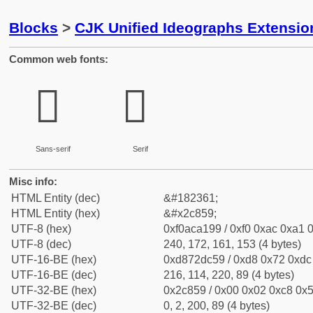
Blocks
>
CJK Unified Ideographs Extensio
Common web fonts:
𬡙
𬡙
Sans-serif
Serif
Misc info:
HTML Entity (dec)
&#182361;
HTML Entity (hex)
&#x2c859;
UTF-8 (hex)
0xf0aca199 / 0xf0 0xac 0xa1 0
UTF-8 (dec)
240, 172, 161, 153 (4 bytes)
UTF-16-BE (hex)
0xd872dc59 / 0xd8 0x72 0xdc 
UTF-16-BE (dec)
216, 114, 220, 89 (4 bytes)
UTF-32-BE (hex)
0x2c859 / 0x00 0x02 0xc8 0x5
UTF-32-BE (dec)
0, 2, 200, 89 (4 bytes)