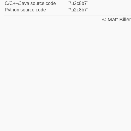
C/C++/Java source code
"\u2c8b7"
Python source code
"\u2c8b7"
© Matt Bill