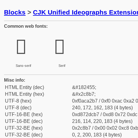
Blocks
>
CJK Unified Ideographs Extensio
Common web fonts:
𬢷
𬢷
Sans-serif
Serif
Misc info:
HTML Entity (dec)
&#182455;
HTML Entity (hex)
&#x2c8b7;
UTF-8 (hex)
0xf0aca2b7 / 0xf0 0xac 0xa2 0
UTF-8 (dec)
240, 172, 162, 183 (4 bytes)
UTF-16-BE (hex)
0xd872dcb7 / 0xd8 0x72 0xdc 
UTF-16-BE (dec)
216, 114, 220, 183 (4 bytes)
UTF-32-BE (hex)
0x2c8b7 / 0x00 0x02 0xc8 0xb
UTF-32-BE (dec)
0, 2, 200, 183 (4 bytes)