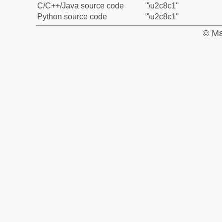
C/C++/Java source code
"\u2c8c1"
Python source code
"\u2c8c1"
© Ma