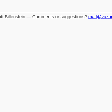
tt Billenstein — Comments or suggestions?
matt@vazo