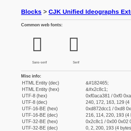
Blocks
>
CJK Unified Ideographs Ex
Common web fonts:
𬣁
𬣁
Sans-serif
Serif
Misc info:
HTML Entity (dec)
&#182465;
HTML Entity (hex)
&#x2c8c1;
UTF-8 (hex)
0xf0aca381 / 0xf0 0xa
UTF-8 (dec)
240, 172, 163, 129 (4 
UTF-16-BE (hex)
0xd872dcc1 / 0xd8 0x
UTF-16-BE (dec)
216, 114, 220, 193 (4 
UTF-32-BE (hex)
0x2c8c1 / 0x00 0x02 0
UTF-32-BE (dec)
0, 2, 200, 193 (4 bytes