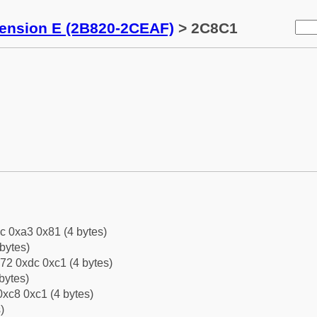
tension E (2B820-2CEAF)
> 2C8C1
c 0xa3 0x81 (4 bytes)
bytes)
72 0xdc 0xc1 (4 bytes)
bytes)
xc8 0xc1 (4 bytes)
)