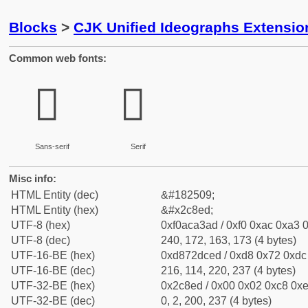
Blocks
>
CJK Unified Ideographs Extensio
Common web fonts:
𬣭
𬣭
Sans-serif
Serif
Misc info:
HTML Entity (dec)
&#182509;
HTML Entity (hex)
&#x2c8ed;
UTF-8 (hex)
0xf0aca3ad / 0xf0 0xac 0xa3 0
UTF-8 (dec)
240, 172, 163, 173 (4 bytes)
UTF-16-BE (hex)
0xd872dced / 0xd8 0x72 0xdc 
UTF-16-BE (dec)
216, 114, 220, 237 (4 bytes)
UTF-32-BE (hex)
0x2c8ed / 0x00 0x02 0xc8 0xe
UTF-32-BE (dec)
0, 2, 200, 237 (4 bytes)