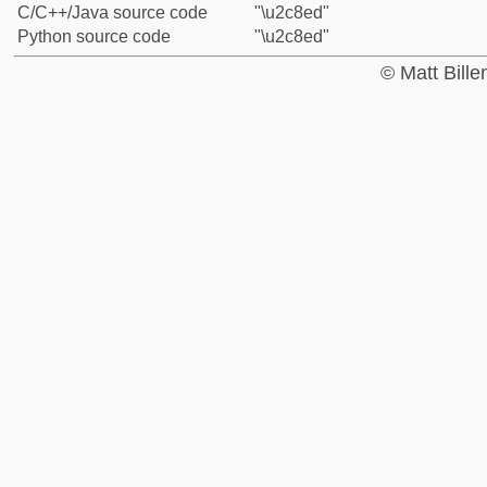
C/C++/Java source code
"\u2c8ed"
Python source code
"\u2c8ed"
© Matt Bill