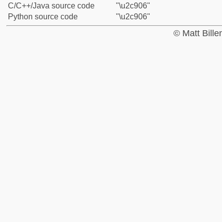
C/C++/Java source code
"\u2c906"
Python source code
"\u2c906"
© Matt Bill