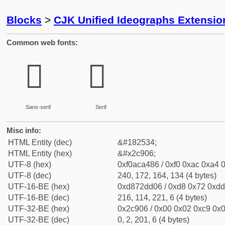
Blocks
>
CJK Unified Ideographs Extensio
Common web fonts:
𬤆
𬤆
Sans-serif
Serif
Misc info:
HTML Entity (dec)
&#182534;
HTML Entity (hex)
&#x2c906;
UTF-8 (hex)
0xf0aca486 / 0xf0 0xac 0xa4 0
UTF-8 (dec)
240, 172, 164, 134 (4 bytes)
UTF-16-BE (hex)
0xd872dd06 / 0xd8 0x72 0xdd 
UTF-16-BE (dec)
216, 114, 221, 6 (4 bytes)
UTF-32-BE (hex)
0x2c906 / 0x00 0x02 0xc9 0x0
UTF-32-BE (dec)
0, 2, 201, 6 (4 bytes)