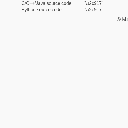
C/C++/Java source code
"\u2c917"
Python source code
"\u2c917"
© Ma