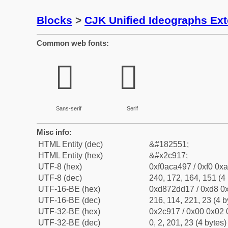
Blocks
>
CJK Unified Ideographs Ex
Common web fonts:
𬤗
𬤗
Sans-serif
Serif
Misc info:
HTML Entity (dec)
&#182551;
HTML Entity (hex)
&#x2c917;
UTF-8 (hex)
0xf0aca497 / 0xf0 0xa
UTF-8 (dec)
240, 172, 164, 151 (4 
UTF-16-BE (hex)
0xd872dd17 / 0xd8 0x
UTF-16-BE (dec)
216, 114, 221, 23 (4 b
UTF-32-BE (hex)
0x2c917 / 0x00 0x02 
UTF-32-BE (dec)
0, 2, 201, 23 (4 bytes)