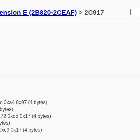
tension E (2B820-2CEAF)
> 2C917
c 0xa4 0x97 (4 bytes)
bytes)
72 0xdd 0x17 (4 bytes)
ytes)
0xc9 0x17 (4 bytes)