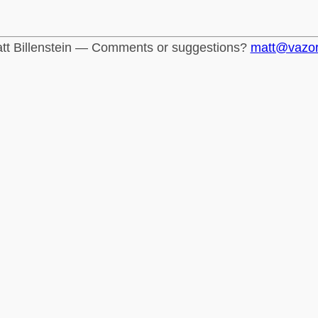
tt Billenstein — Comments or suggestions?
matt@vazo