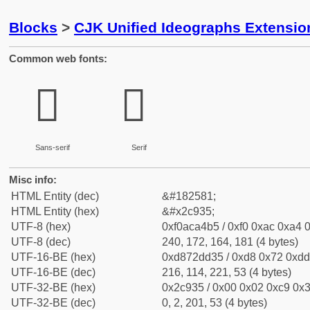
Blocks
>
CJK Unified Ideographs Extensio
Common web fonts:
𬤵
𬤵
Sans-serif
Serif
Misc info:
HTML Entity (dec)
&#182581;
HTML Entity (hex)
&#x2c935;
UTF-8 (hex)
0xf0aca4b5 / 0xf0 0xac 0xa4 0
UTF-8 (dec)
240, 172, 164, 181 (4 bytes)
UTF-16-BE (hex)
0xd872dd35 / 0xd8 0x72 0xdd 
UTF-16-BE (dec)
216, 114, 221, 53 (4 bytes)
UTF-32-BE (hex)
0x2c935 / 0x00 0x02 0xc9 0x3
UTF-32-BE (dec)
0, 2, 201, 53 (4 bytes)