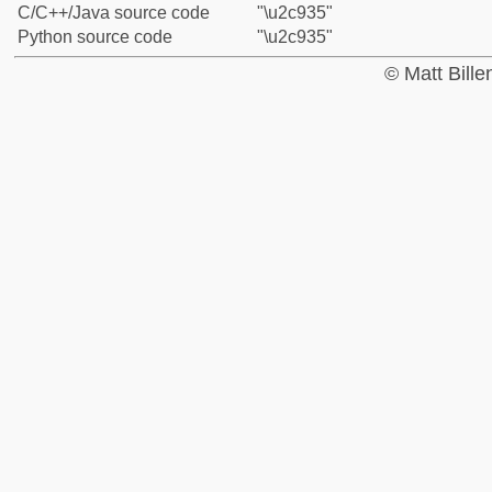
C/C++/Java source code
"\u2c935"
Python source code
"\u2c935"
© Matt Bill