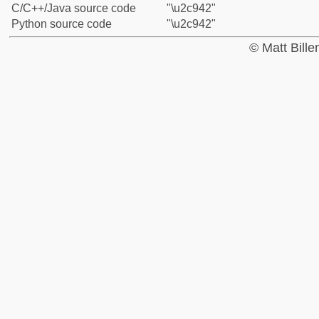
C/C++/Java source code
"\u2c942"
Python source code
"\u2c942"
© Matt Bill