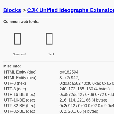
Blocks
>
CJK Unified Ideographs Extensio
Common web fonts:
𬥂
𬥂
Sans-serif
Serif
Misc info:
HTML Entity (dec)
&#182594;
HTML Entity (hex)
&#x2c942;
UTF-8 (hex)
0xf0aca582 / 0xf0 0xac 0xa5 0
UTF-8 (dec)
240, 172, 165, 130 (4 bytes)
UTF-16-BE (hex)
0xd872dd42 / 0xd8 0x72 0xdd 
UTF-16-BE (dec)
216, 114, 221, 66 (4 bytes)
UTF-32-BE (hex)
0x2c942 / 0x00 0x02 0xc9 0x4
UTF-32-BE (dec)
0, 2, 201, 66 (4 bytes)