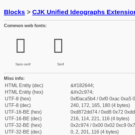
Blocks
>
CJK Unified Ideographs Extensio
Common web fonts:
𬥴
𬥴
Sans-serif
Serif
Misc info:
HTML Entity (dec)
&#182644;
HTML Entity (hex)
&#x2c974;
UTF-8 (hex)
0xf0aca5b4 / 0xf0 0xac 0xa5 0
UTF-8 (dec)
240, 172, 165, 180 (4 bytes)
UTF-16-BE (hex)
0xd872dd74 / 0xd8 0x72 0xdd 
UTF-16-BE (dec)
216, 114, 221, 116 (4 bytes)
UTF-32-BE (hex)
0x2c974 / 0x00 0x02 0xc9 0x7
UTF-32-BE (dec)
0, 2, 201, 116 (4 bytes)