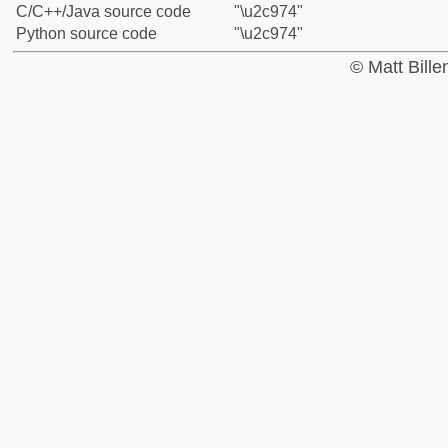
C/C++/Java source code
"\u2c974"
Python source code
"\u2c974"
© Matt Bill