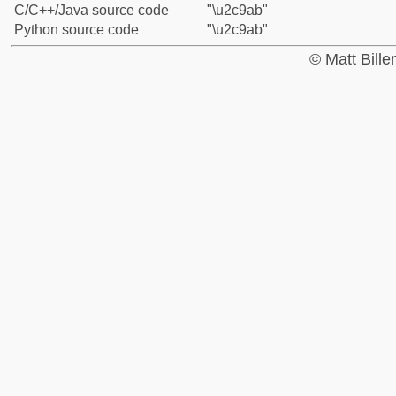
C/C++/Java source code
"\u2c9ab"
Python source code
"\u2c9ab"
© Matt Bill