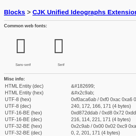
Blocks
>
CJK Unified Ideographs Extensio
Common web fonts:
𬦫
𬦫
Sans-serif
Serif
Misc info:
HTML Entity (dec)
&#182699;
HTML Entity (hex)
&#x2c9ab;
UTF-8 (hex)
0xf0aca6ab / 0xf0 0xac 0xa6 0
UTF-8 (dec)
240, 172, 166, 171 (4 bytes)
UTF-16-BE (hex)
0xd872ddab / 0xd8 0x72 0xdd 
UTF-16-BE (dec)
216, 114, 221, 171 (4 bytes)
UTF-32-BE (hex)
0x2c9ab / 0x00 0x02 0xc9 0xa
UTF-32-BE (dec)
0, 2, 201, 171 (4 bytes)