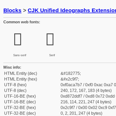
Blocks
>
CJK Unified Ideographs Extensio
Common web fonts:
𬧷
𬧷
Sans-serif
Serif
Misc info:
HTML Entity (dec)
&#182775;
HTML Entity (hex)
&#x2c9f7;
UTF-8 (hex)
0xf0aca7b7 / 0xf0 0xac 0xa7 0
UTF-8 (dec)
240, 172, 167, 183 (4 bytes)
UTF-16-BE (hex)
0xd872ddf7 / 0xd8 0x72 0xdd 0
UTF-16-BE (dec)
216, 114, 221, 247 (4 bytes)
UTF-32-BE (hex)
0x2c9f7 / 0x00 0x02 0xc9 0xf7
UTF-32-BE (dec)
0, 2, 201, 247 (4 bytes)