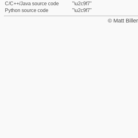
C/C++/Java source code
"\u2c9f7"
Python source code
"\u2c9f7"
© Matt Bill