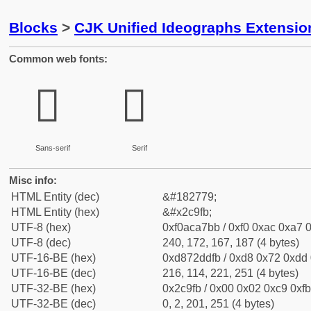
Blocks
>
CJK Unified Ideographs Extensio
Common web fonts:
𬧻
𬧻
Sans-serif
Serif
Misc info:
HTML Entity (dec)
&#182779;
HTML Entity (hex)
&#x2c9fb;
UTF-8 (hex)
0xf0aca7bb / 0xf0 0xac 0xa7 0
UTF-8 (dec)
240, 172, 167, 187 (4 bytes)
UTF-16-BE (hex)
0xd872ddfb / 0xd8 0x72 0xdd 0
UTF-16-BE (dec)
216, 114, 221, 251 (4 bytes)
UTF-32-BE (hex)
0x2c9fb / 0x00 0x02 0xc9 0xfb
UTF-32-BE (dec)
0, 2, 201, 251 (4 bytes)