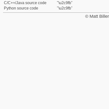
C/C++/Java source code
"\u2c9fb"
Python source code
"\u2c9fb"
© Matt Bill