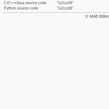
C/C++/Java source code
"\u2ca36"
Python source code
"\u2ca36"
© Matt Bill