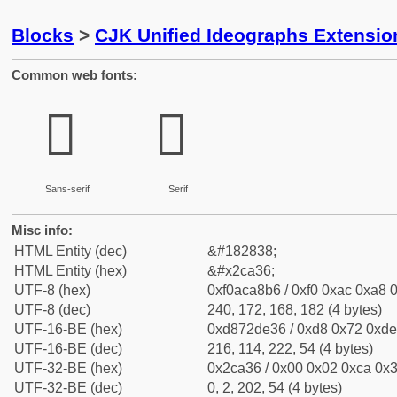
Blocks
>
CJK Unified Ideographs Extensio
Common web fonts:
𬨶
𬨶
Sans-serif
Serif
Misc info:
HTML Entity (dec)
&#182838;
HTML Entity (hex)
&#x2ca36;
UTF-8 (hex)
0xf0aca8b6 / 0xf0 0xac 0xa8 0
UTF-8 (dec)
240, 172, 168, 182 (4 bytes)
UTF-16-BE (hex)
0xd872de36 / 0xd8 0x72 0xde 
UTF-16-BE (dec)
216, 114, 222, 54 (4 bytes)
UTF-32-BE (hex)
0x2ca36 / 0x00 0x02 0xca 0x3
UTF-32-BE (dec)
0, 2, 202, 54 (4 bytes)