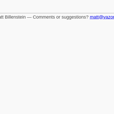
tt Billenstein — Comments or suggestions?
matt@vazo