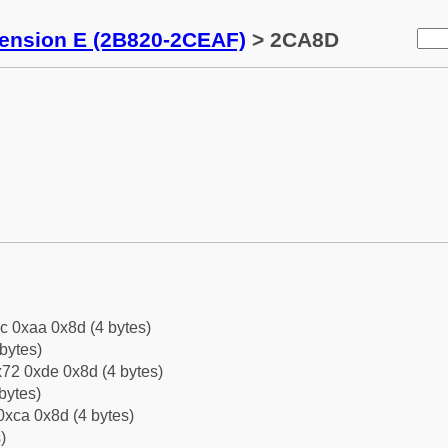
tension E (2B820-2CEAF)
> 2CA8D
c 0xaa 0x8d (4 bytes)
bytes)
72 0xde 0x8d (4 bytes)
bytes)
0xca 0x8d (4 bytes)
)