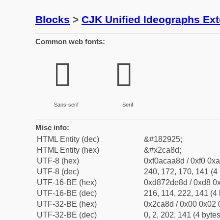
Blocks
>
CJK Unified Ideographs Ex
Common web fonts:
𬪍
𬪍
Sans-serif
Serif
Misc info:
HTML Entity (dec)
&#182925;
HTML Entity (hex)
&#x2ca8d;
UTF-8 (hex)
0xf0acaa8d / 0xf0 0xa
UTF-8 (dec)
240, 172, 170, 141 (4 
UTF-16-BE (hex)
0xd872de8d / 0xd8 0x
UTF-16-BE (dec)
216, 114, 222, 141 (4 
UTF-32-BE (hex)
0x2ca8d / 0x00 0x02 
UTF-32-BE (dec)
0, 2, 202, 141 (4 bytes