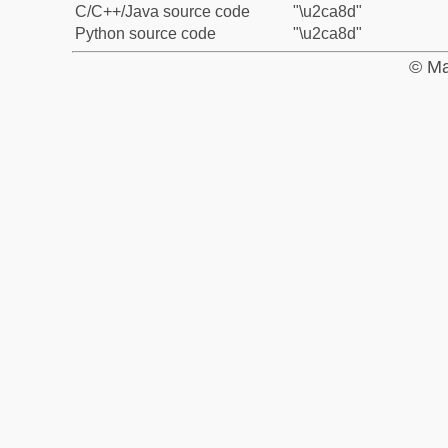
C/C++/Java source code
"\u2ca8d"
Python source code
"\u2ca8d"
© Ma