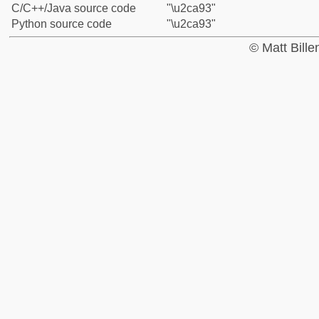
C/C++/Java source code
"\u2ca93"
Python source code
"\u2ca93"
© Matt Bill