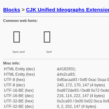
Blocks
>
CJK Unified Ideographs Extensio
Common web fonts:
𬪓
𬪓
Sans-serif
Serif
Misc info:
HTML Entity (dec)
&#182931;
HTML Entity (hex)
&#x2ca93;
UTF-8 (hex)
0xf0acaa93 / 0xf0 0xac 0xaa 0
UTF-8 (dec)
240, 172, 170, 147 (4 bytes)
UTF-16-BE (hex)
0xd872de93 / 0xd8 0x72 0xde 
UTF-16-BE (dec)
216, 114, 222, 147 (4 bytes)
UTF-32-BE (hex)
0x2ca93 / 0x00 0x02 0xca 0x9
UTF-32-BE (dec)
0, 2, 202, 147 (4 bytes)